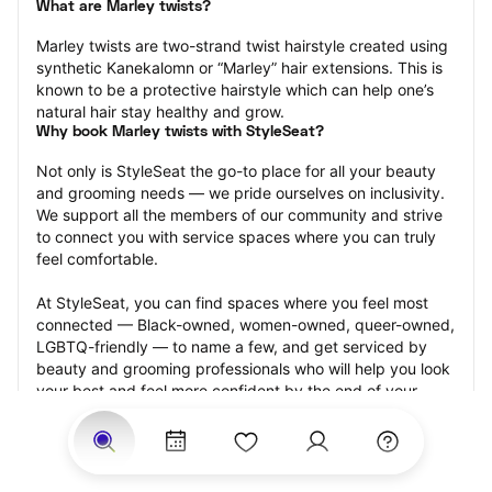
What are Marley twists?
Marley twists are two-strand twist hairstyle created using 
synthetic Kanekalomn or “Marley” hair extensions. This is 
known to be a protective hairstyle which can help one’s 
natural hair stay healthy and grow.
Why book Marley twists with StyleSeat?
Not only is StyleSeat the go-to place for all your beauty 
and grooming needs — we pride ourselves on inclusivity. 
We support all the members of our community and strive 
to connect you with service spaces where you can truly 
feel comfortable.
At StyleSeat, you can find spaces where you feel most 
connected — Black-owned, women-owned, queer-owned, 
LGBTQ-friendly — to name a few, and get serviced by 
beauty and grooming professionals who will help you look 
your best and feel more confident by the end of your 
appointment.
Our StyleSeat professionals feature photos of their work 
from previous Marley twists appointments and list prices 