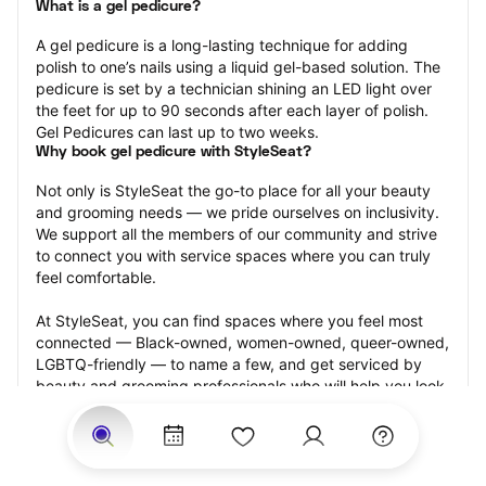
What is a gel pedicure?
A gel pedicure is a long-lasting technique for adding 
polish to one’s nails using a liquid gel-based solution. The 
pedicure is set by a technician shining an LED light over 
the feet for up to 90 seconds after each layer of polish. 
Gel Pedicures can last up to two weeks.
Why book gel pedicure with StyleSeat?
Not only is StyleSeat the go-to place for all your beauty 
and grooming needs — we pride ourselves on inclusivity. 
We support all the members of our community and strive 
to connect you with service spaces where you can truly 
feel comfortable.
At StyleSeat, you can find spaces where you feel most 
connected — Black-owned, women-owned, queer-owned, 
LGBTQ-friendly — to name a few, and get serviced by 
beauty and grooming professionals who will help you look 
your best and feel more confident by the end of your 
appointment.
Our StyleSeat professionals feature photos of their work 