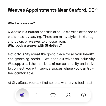
Weaves Appointments Near Seaford, DE
What is a weave?
A weave is a natural or artificial hair extension attached to 
one’s head by sewing. There are many styles, textures, 
and colors of weaves to choose from.
Why book a weave with StyleSeat?
Not only is StyleSeat the go-to place for all your beauty 
and grooming needs — we pride ourselves on inclusivity. 
We support all the members of our community and strive 
to connect you with service spaces where you can truly 
feel comfortable.
At StyleSeat, you can find spaces where you feel most 
connected — Black-owned, women-owned, queer-owned, 
LGBTQ-friendly — to name a few, and get serviced by 
beauty and grooming professionals who will help you look 
your best and feel more confident by the end of your 