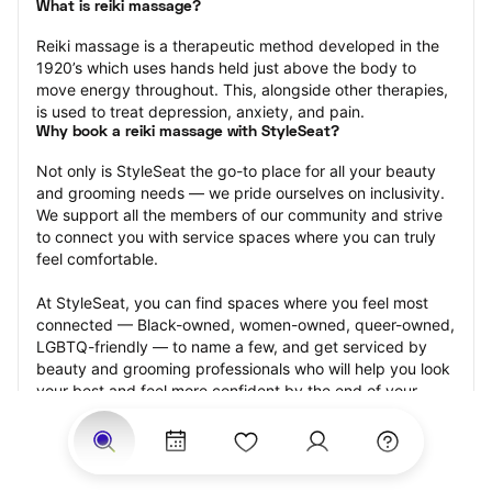
What is reiki massage?
Reiki massage is a therapeutic method developed in the 
1920’s which uses hands held just above the body to 
move energy throughout. This, alongside other therapies, 
is used to treat depression, anxiety, and pain.
Why book a reiki massage with StyleSeat?
Not only is StyleSeat the go-to place for all your beauty 
and grooming needs — we pride ourselves on inclusivity. 
We support all the members of our community and strive 
to connect you with service spaces where you can truly 
feel comfortable.
At StyleSeat, you can find spaces where you feel most 
connected — Black-owned, women-owned, queer-owned, 
LGBTQ-friendly — to name a few, and get serviced by 
beauty and grooming professionals who will help you look 
your best and feel more confident by the end of your 
appointment.
Our StyleSeat professionals feature photos of their work 
from previous reiki massage appointments and list prices 