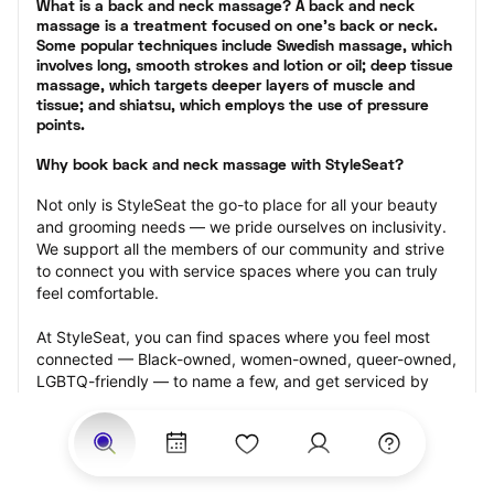
What is a back and neck massage? A back and neck 
massage is a treatment focused on one’s back or neck. 
Some popular techniques include Swedish massage, which 
involves long, smooth strokes and lotion or oil; deep tissue 
massage, which targets deeper layers of muscle and 
tissue; and shiatsu, which employs the use of pressure 
points.
Why book back and neck massage with StyleSeat?
Not only is StyleSeat the go-to place for all your beauty 
and grooming needs — we pride ourselves on inclusivity. 
We support all the members of our community and strive 
to connect you with service spaces where you can truly 
feel comfortable.
At StyleSeat, you can find spaces where you feel most 
connected — Black-owned, women-owned, queer-owned, 
LGBTQ-friendly — to name a few, and get serviced by 
beauty and grooming professionals who will help you look 
your best and feel more confident by the end of your 
appointment.
Our StyleSeat professionals feature photos of their work 