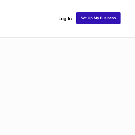
Set Up My Business
Log In