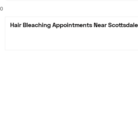
0
Hair Bleaching Appointments Near Scottsdale