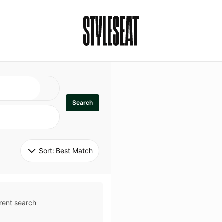
Search
Sort: 
Best Match
rent search