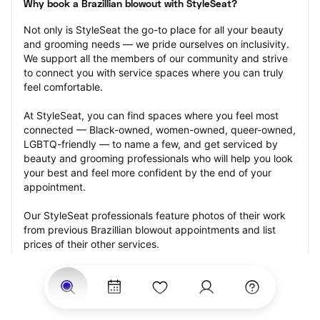
Why book a Brazillian blowout with StyleSeat?
Not only is StyleSeat the go-to place for all your beauty 
and grooming needs — we pride ourselves on inclusivity. 
We support all the members of our community and strive 
to connect you with service spaces where you can truly 
feel comfortable.
At StyleSeat, you can find spaces where you feel most 
connected — Black-owned, women-owned, queer-owned, 
LGBTQ-friendly — to name a few, and get serviced by 
beauty and grooming professionals who will help you look 
your best and feel more confident by the end of your 
appointment.
Our StyleSeat professionals feature photos of their work 
from previous Brazillian blowout appointments and list 
prices of their other services.
Many offer same-day, last minute, and walk-in 
appointments and easy payment options, including 
Touchless Payments and Klarna to split your payments 
into four interest-free installments. Are you trying to book 