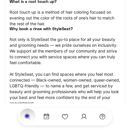
What is a root touch up?
Root touch up is a method of hair coloring focused on 
evening out the color of the roots of one’s hair to match 
the rest of the hair.
Why book a rinse with StyleSeat?
Not only is StyleSeat the go-to place for all your beauty 
and grooming needs — we pride ourselves on inclusivity. 
We support all the members of our community and strive 
to connect you with service spaces where you can truly 
feel comfortable.
At StyleSeat, you can find spaces where you feel most 
connected — Black-owned, women-owned, queer-owned, 
LGBTQ-friendly — to name a few, and get serviced by 
beauty and grooming professionals who will help you look 
your best and feel more confident by the end of your 
appointment.
Our StyleSeat professionals feature photos of their work 
from previous root touch up appointments and list prices 
of their other services.