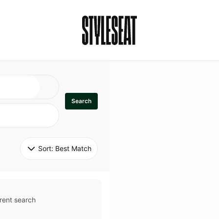
Search
Sort: 
Best Match
rent search