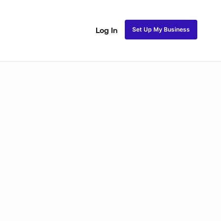
Set Up My Business
Log In