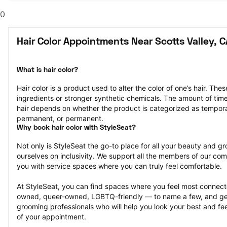
0
Hair Color Appointments Near Scotts Valley, C
What is hair color?
Hair color is a product used to alter the color of one’s hair. Th
ingredients or stronger synthetic chemicals. The amount of time th
hair depends on whether the product is categorized as tempor
permanent, or permanent.
Why book hair color with StyleSeat?
Not only is StyleSeat the go-to place for all your beauty and 
ourselves on inclusivity. We support all the members of our com
you with service spaces where you can truly feel comfortable.
At StyleSeat, you can find spaces where you feel most conn
owned, queer-owned, LGBTQ-friendly — to name a few, and get
grooming professionals who will help you look your best and fee
of your appointment.