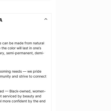
A
ese can be made from natural 
e color will last in one’s 
ary, semi-permanent, demi-
grooming needs — we pride 
munity and strive to connect 
ected — Black-owned, women-
 serviced by beauty and 
l more confident by the end 