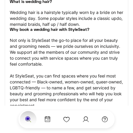
What is wedding hair?
Wedding hair is a hairstyle typically worn by a bride on her 
wedding day. Some popular styles include a classic updo, 
mermaid braids, half up / half down.
Why book a wedding hair with StyleSeat?
Not only is StyleSeat the go-to place for all your beauty 
and grooming needs — we pride ourselves on inclusivity. 
We support all the members of our community and strive 
to connect you with service spaces where you can truly 
feel comfortable.
At StyleSeat, you can find spaces where you feel most 
connected — Black-owned, women-owned, queer-owned, 
LGBTQ-friendly — to name a few, and get serviced by 
beauty and grooming professionals who will help you look 
your best and feel more confident by the end of your 
appointment.
Our StyleSeat professionals feature photos of their work 
from previous wedding hair appointments and list prices 
of their other services.