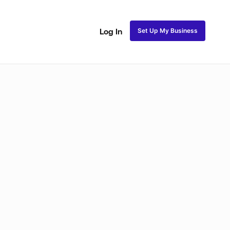
Set Up My Business
Log In