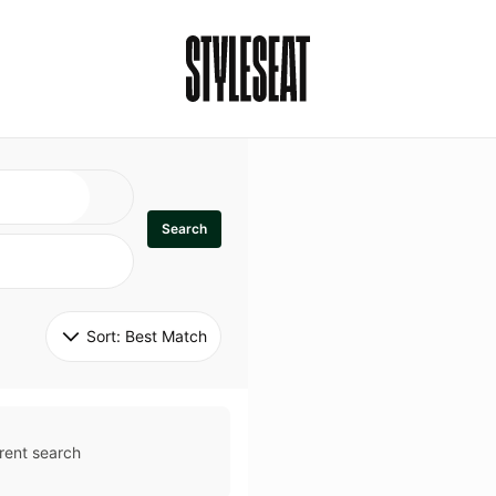
Search
Sort: 
Best Match
rent search