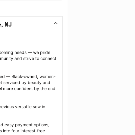
e, NJ
grooming needs — we pride 
munity and strive to connect 
ected — Black-owned, women-
 serviced by beauty and 
l more confident by the end 
evious versatile sew in 
nd easy payment options, 
nto four interest-free 