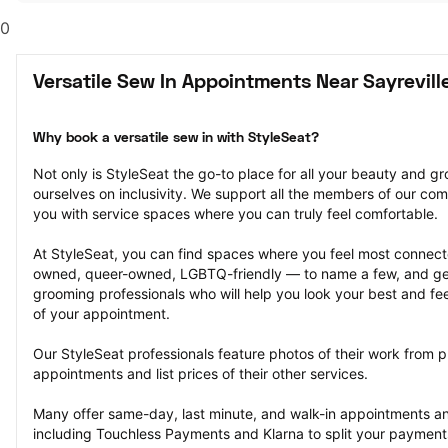
0
Versatile Sew In Appointments Near Sayrevill
Why book a versatile sew in with StyleSeat?
Not only is StyleSeat the go-to place for all your beauty and 
ourselves on inclusivity. We support all the members of our com
you with service spaces where you can truly feel comfortable.
At StyleSeat, you can find spaces where you feel most conn
owned, queer-owned, LGBTQ-friendly — to name a few, and get
grooming professionals who will help you look your best and fee
of your appointment.
Our StyleSeat professionals feature photos of their work from pr
appointments and list prices of their other services.
Many offer same-day, last minute, and walk-in appointments a
including Touchless Payments and Klarna to split your payments i