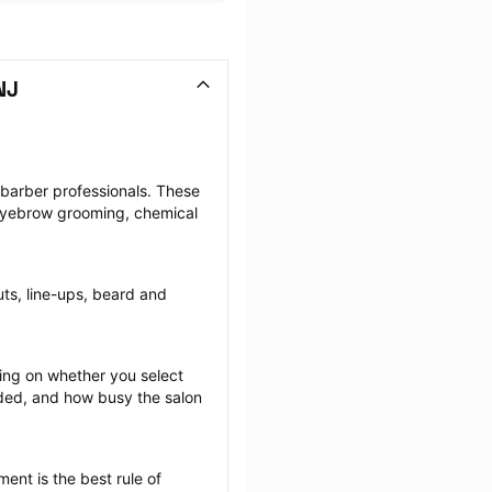
NJ
 barber professionals. These 
 eyebrow grooming, chemical 
uts, line-ups, beard and 
ng on whether you select 
ided, and how busy the salon 
ent is the best rule of 