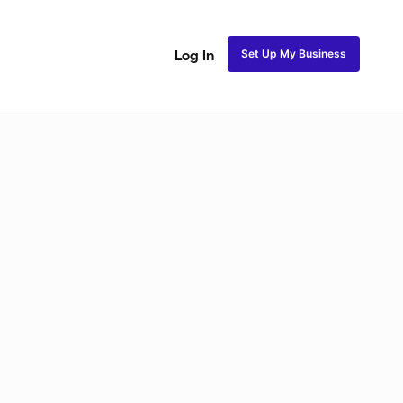
Set Up My Business
Log In