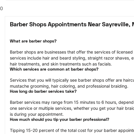
0
Barber Shops Appointments Near Sayreville, 
What are barber shops?
Barber shops are businesses that offer the services of licensed
services include hair and beard styling, straight razor shaves,
hair treatments, and skin treatments such as facials.
Which services are common at barber shops?
Services that you will typically see barber shops offer are hairc
mustache grooming, hair coloring, and professional braiding.
How long do barber services take?
Barber services may range from 15 minutes to 6 hours, dependi
one service or multiple services, whether you get your hair bra
is during your appointment.
How much should you tip your barber professional?
Tipping 15-20 percent of the total cost for your barber appointm