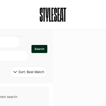
Search
Sort: 
Best Match
rent search