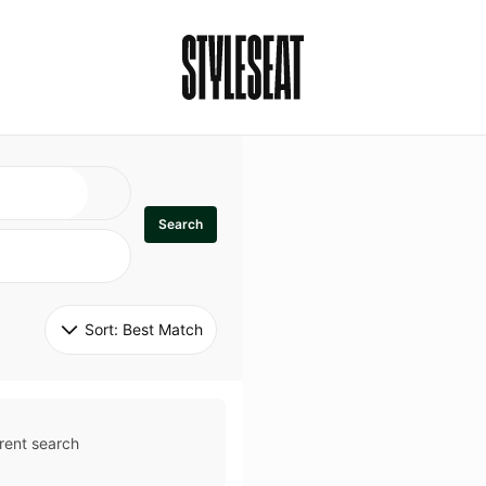
Search
Sort: 
Best Match
rent search