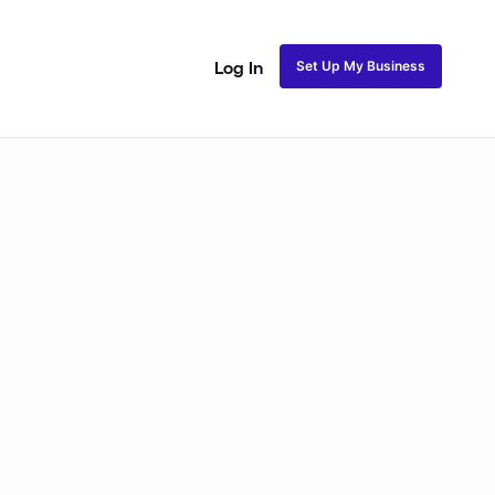
Set Up My Business
Log In