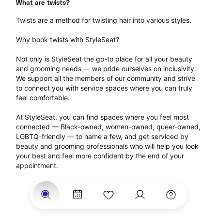
What are twists?
Twists are a method for twisting hair into various styles.
Why book twists with StyleSeat?
Not only is StyleSeat the go-to place for all your beauty 
and grooming needs — we pride ourselves on inclusivity. 
We support all the members of our community and strive 
to connect you with service spaces where you can truly 
feel comfortable.
At StyleSeat, you can find spaces where you feel most 
connected — Black-owned, women-owned, queer-owned, 
LGBTQ-friendly — to name a few, and get serviced by 
beauty and grooming professionals who will help you look 
your best and feel more confident by the end of your 
appointment.
Our StyleSeat professionals feature photos of their work 
from previous twists appointments and list prices of their 
other services.