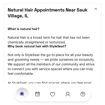
Natural Hair Appointments Near Sauk 
Village, IL
What is natural hair?
Natural Hair is a broad term for hair that has not been 
chemically straightened or texturized.
Why book natural hair with StyleSeat?
Not only is StyleSeat the go-to place for all your beauty 
and grooming needs — we pride ourselves on inclusivity. 
We support all the members of our community and strive 
to connect you with service spaces where you can truly 
feel comfortable.
At StyleSeat, you can find spaces where you feel most 
connected — Black-owned, women-owned, queer-owned, 
LGBTQ-friendly — to name a few, and get serviced by 
beauty and grooming professionals who will help you look 
your best and feel more confident by the end of your 