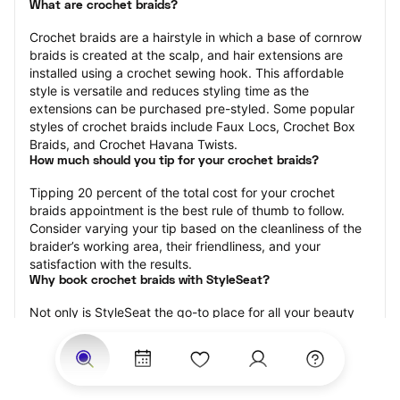
What are crochet braids?
Crochet braids are a hairstyle in which a base of cornrow 
braids is created at the scalp, and hair extensions are 
installed using a crochet sewing hook. This affordable 
style is versatile and reduces styling time as the 
extensions can be purchased pre-styled. Some popular 
styles of crochet braids include Faux Locs, Crochet Box 
Braids, and Crochet Havana Twists.
How much should you tip for your crochet braids?
Tipping 20 percent of the total cost for your crochet 
braids appointment is the best rule of thumb to follow. 
Consider varying your tip based on the cleanliness of the 
braider’s working area, their friendliness, and your 
satisfaction with the results.
Why book crochet braids with StyleSeat?
Not only is StyleSeat the go-to place for all your beauty 
and grooming needs — we pride ourselves on inclusivity. 
We support all the members of our community and strive 
to connect you with service spaces where you can truly 
feel comfortable.