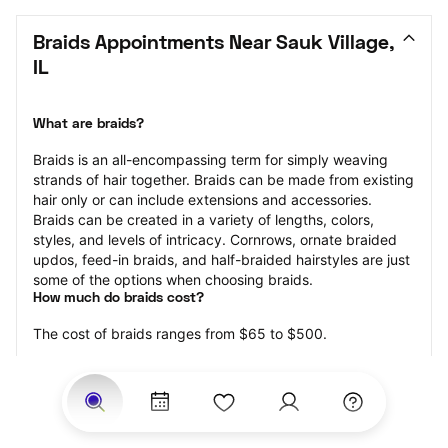
Braids Appointments Near Sauk Village, 
IL
What are braids?
Braids is an all-encompassing term for simply weaving 
strands of hair together. Braids can be made from existing 
hair only or can include extensions and accessories.  
Braids can be created in a variety of lengths, colors, 
styles, and levels of intricacy. Cornrows, ornate braided 
updos, feed-in braids, and half-braided hairstyles are just 
some of the options when choosing braids.
How much do braids cost?
The cost of braids ranges from $65 to $500.
Price estimates are provided for informational purposes 
only and do not constitute an offer to purchase services 
at the estimates stated. Please contact your StyleSeat 
Professional for pricing details on your selected service.