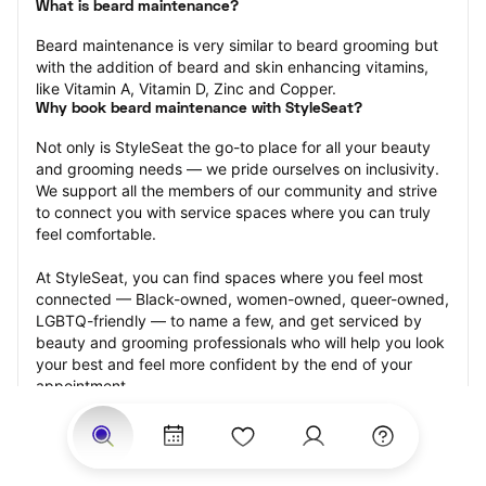
What is beard maintenance?
Beard maintenance is very similar to beard grooming but 
with the addition of beard and skin enhancing vitamins, 
like Vitamin A, Vitamin D, Zinc and Copper.
Why book beard maintenance with StyleSeat?
Not only is StyleSeat the go-to place for all your beauty 
and grooming needs — we pride ourselves on inclusivity. 
We support all the members of our community and strive 
to connect you with service spaces where you can truly 
feel comfortable.
At StyleSeat, you can find spaces where you feel most 
connected — Black-owned, women-owned, queer-owned, 
LGBTQ-friendly — to name a few, and get serviced by 
beauty and grooming professionals who will help you look 
your best and feel more confident by the end of your 
appointment.
Our StyleSeat professionals feature photos of their work 
from previous beard maintenance appointments and list 
prices of their other services.