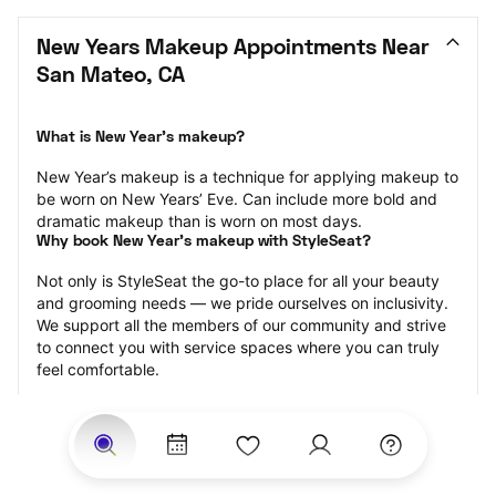
New Years Makeup Appointments Near 
San Mateo, CA
What is New Year’s makeup?
New Year’s makeup is a technique for applying makeup to 
be worn on New Years’ Eve. Can include more bold and 
dramatic makeup than is worn on most days.
Why book New Year’s makeup with StyleSeat?
Not only is StyleSeat the go-to place for all your beauty 
and grooming needs — we pride ourselves on inclusivity. 
We support all the members of our community and strive 
to connect you with service spaces where you can truly 
feel comfortable.
At StyleSeat, you can find spaces where you feel most 
connected — Black-owned, women-owned, queer-owned, 
LGBTQ-friendly — to name a few, and get serviced by 
beauty and grooming professionals who will help you look 