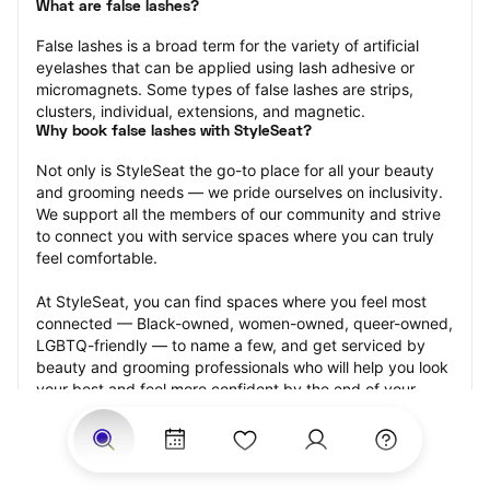
What are false lashes?
False lashes is a broad term for the variety of artificial 
eyelashes that can be applied using lash adhesive or 
micromagnets. Some types of false lashes are strips, 
clusters, individual, extensions, and magnetic.
Why book false lashes with StyleSeat?
Not only is StyleSeat the go-to place for all your beauty 
and grooming needs — we pride ourselves on inclusivity. 
We support all the members of our community and strive 
to connect you with service spaces where you can truly 
feel comfortable.
At StyleSeat, you can find spaces where you feel most 
connected — Black-owned, women-owned, queer-owned, 
LGBTQ-friendly — to name a few, and get serviced by 
beauty and grooming professionals who will help you look 
your best and feel more confident by the end of your 
appointment.
Our StyleSeat professionals feature photos of their work 
from previous false lash appointments and list prices of 