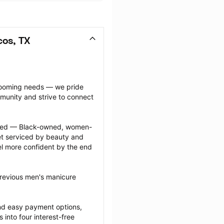
os, TX
grooming needs — we pride 
munity and strive to connect 
ected — Black-owned, women-
 serviced by beauty and 
l more confident by the end 
previous men's manicure 
nd easy payment options, 
nto four interest-free 