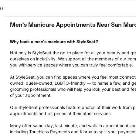
0
Men's Manicure Appointments Near San Marc
Why book a men's manicure with StyleSeat?
Not only is StyleSeat the go-to place for all your beauty and 
ourselves on inclusivity. We support all the members of our com
you with service spaces where you can truly feel comfortable.
At StyleSeat, you can find spaces where you feel most conn
owned, queer-owned, LGBTQ-friendly — to name a few, and get
grooming professionals who will help you look your best and fee
of your appointment.
Our StyleSeat professionals feature photos of their work from 
appointments and list prices of their other services.
Many offer same-day, last minute, and walk-in appointments a
including Touchless Payments and Klarna to split your payments i