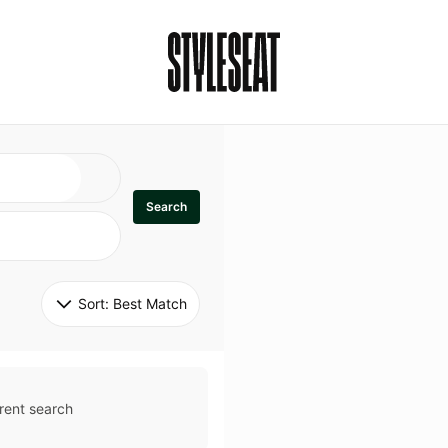
Search
Sort: 
Best Match
rent search