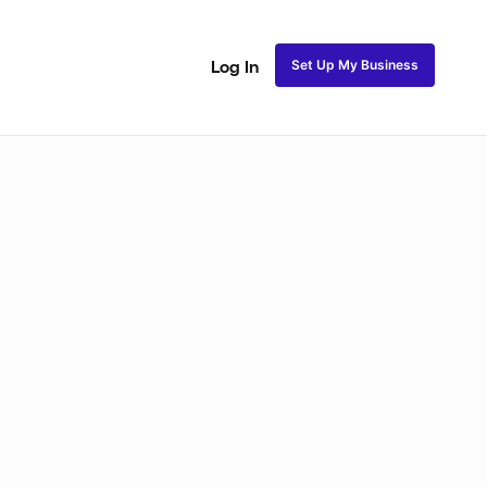
Set Up My Business
Log In