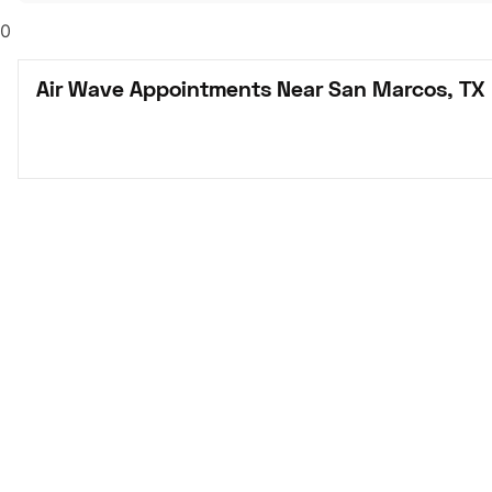
0
Air Wave Appointments Near San Marcos, TX