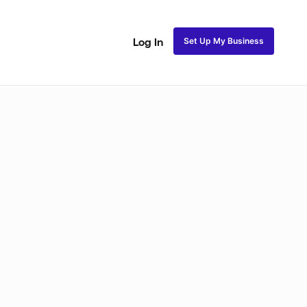
Set Up My Business
Log In