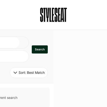
Search
Sort: 
Best Match
rent search