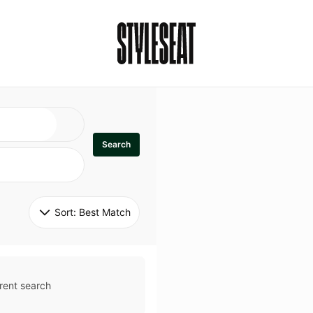
Search
Sort: 
Best Match
rent search