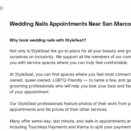
0
Wedding Nails Appointments Near San Marco
Why book wedding nails with StyleSeat?
Not only is StyleSeat the go-to place for all your beauty and 
ourselves on inclusivity. We support all the members of our com
you with service spaces where you can truly feel comfortable.
At StyleSeat, you can find spaces where you feel most conn
owned, queer-owned, LGBTQ-friendly — to name a few, and get
grooming professionals who will help you look your best and fee
of your appointment.
Our StyleSeat professionals feature photos of their work from p
appointments and list prices of their other services.
Many offer same-day, last minute, and walk-in appointments a
including Touchless Payments and Klarna to split your payments i