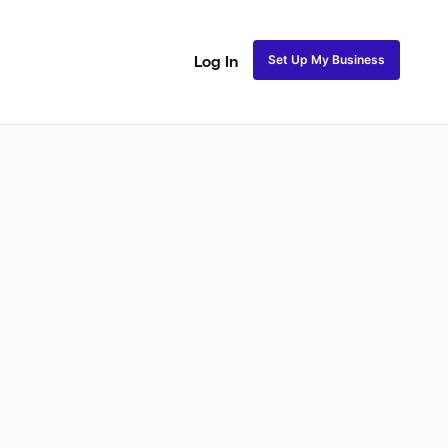
Set Up My Business
Log In