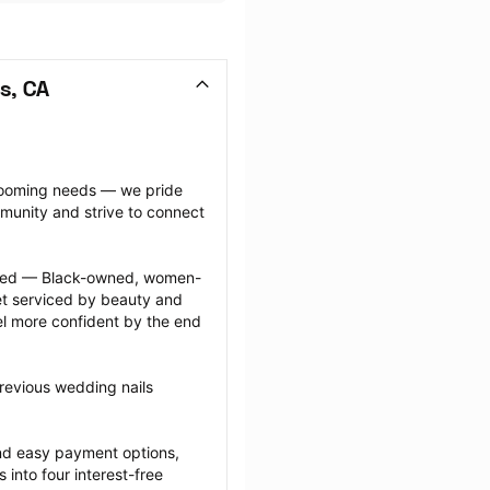
s, CA
grooming needs — we pride 
munity and strive to connect 
ected — Black-owned, women-
 serviced by beauty and 
l more confident by the end 
revious wedding nails 
nd easy payment options, 
nto four interest-free 