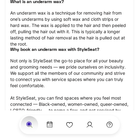
What is an underarm wax?
An underarm wax is a technique for removing hair from 
one’s underarms by using soft wax and cloth strips or 
hard wax. The wax is applied to the hair and then peeled 
off, pulling the hair out with it. This is typically a longer 
lasting method of hair removal as the hair is pulled out at 
the root.
Why book an underarm wax with StyleSeat?
Not only is StyleSeat the go-to place for all your beauty 
and grooming needs — we pride ourselves on inclusivity. 
We support all the members of our community and strive 
to connect you with service spaces where you can truly 
feel comfortable.
At StyleSeat, you can find spaces where you feel most 
connected — Black-owned, women-owned, queer-owned, 
LGBTQ-friendly — to name a few, and get serviced by 
beauty and grooming professionals who will help you look 
your best and feel more confident by the end of your 
appointment.