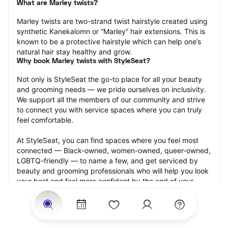
What are Marley twists?
Marley twists are two-strand twist hairstyle created using 
synthetic Kanekalomn or “Marley” hair extensions. This is 
known to be a protective hairstyle which can help one’s 
natural hair stay healthy and grow.
Why book Marley twists with StyleSeat?
Not only is StyleSeat the go-to place for all your beauty 
and grooming needs — we pride ourselves on inclusivity. 
We support all the members of our community and strive 
to connect you with service spaces where you can truly 
feel comfortable.
At StyleSeat, you can find spaces where you feel most 
connected — Black-owned, women-owned, queer-owned, 
LGBTQ-friendly — to name a few, and get serviced by 
beauty and grooming professionals who will help you look 
your best and feel more confident by the end of your 
appointment.
Our StyleSeat professionals feature photos of their work 
from previous Marley twists appointments and list prices 