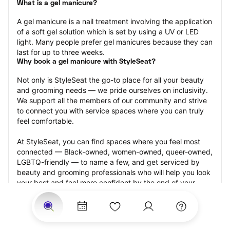
What is a gel manicure?
A gel manicure is a nail treatment involving the application 
of a soft gel solution which is set by using a UV or LED 
light. Many people prefer gel manicures because they can 
last for up to three weeks.
Why book a gel manicure with StyleSeat?
Not only is StyleSeat the go-to place for all your beauty 
and grooming needs — we pride ourselves on inclusivity. 
We support all the members of our community and strive 
to connect you with service spaces where you can truly 
feel comfortable.
At StyleSeat, you can find spaces where you feel most 
connected — Black-owned, women-owned, queer-owned, 
LGBTQ-friendly — to name a few, and get serviced by 
beauty and grooming professionals who will help you look 
your best and feel more confident by the end of your 
appointment.
Our StyleSeat professionals feature photos of their work 
from previous gel manicure appointments and list prices 