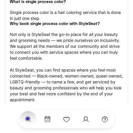
What is single process color?
Single process color is a hair coloring service that is done 
in just one step.
Why book single process color with StyleSeat?
Not only is StyleSeat the go-to place for all your beauty 
and grooming needs — we pride ourselves on inclusivity. 
We support all the members of our community and strive 
to connect you with service spaces where you can truly 
feel comfortable.
At StyleSeat, you can find spaces where you feel most 
connected — Black-owned, women-owned, queer-owned, 
LGBTQ-friendly — to name a few, and get serviced by 
beauty and grooming professionals who will help you look 
your best and feel more confident by the end of your 
appointment.
Our StyleSeat professionals feature photos of their work 
from previous single process color appointments and list 
prices of their other services.