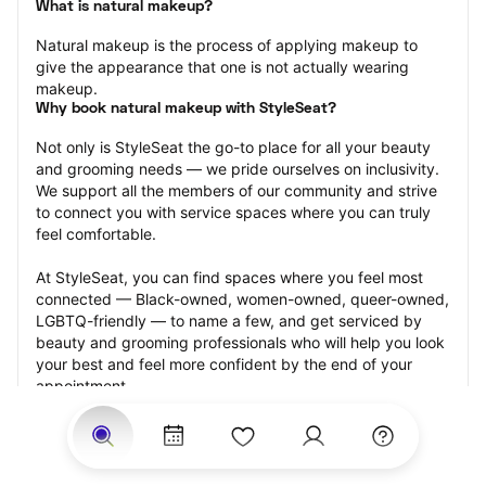
What is natural makeup?
Natural makeup is the process of applying makeup to 
give the appearance that one is not actually wearing 
makeup.
Why book natural makeup with StyleSeat?
Not only is StyleSeat the go-to place for all your beauty 
and grooming needs — we pride ourselves on inclusivity. 
We support all the members of our community and strive 
to connect you with service spaces where you can truly 
feel comfortable.
At StyleSeat, you can find spaces where you feel most 
connected — Black-owned, women-owned, queer-owned, 
LGBTQ-friendly — to name a few, and get serviced by 
beauty and grooming professionals who will help you look 
your best and feel more confident by the end of your 
appointment.
Our StyleSeat professionals feature photos of their work 
from previous natural makeup appointments and list 
prices of their other services.