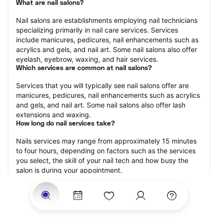
What are nail salons?
Nail salons are establishments employing nail technicians 
specializing primarily in nail care services. Services 
include manicures, pedicures, nail enhancements such as 
acrylics and gels, and nail art. Some nail salons also offer 
eyelash, eyebrow, waxing, and hair services.
Which services are common at nail salons?
Services that you will typically see nail salons offer are 
manicures, pedicures, nail enhancements such as acrylics 
and gels, and nail art. Some nail salons also offer lash 
extensions and waxing.
How long do nail services take?
Nails services may range from approximately 15 minutes 
to four hours, depending on factors such as the services 
you select, the skill of your nail tech and how busy the 
salon is during your appointment.
How much should you tip nail technicians?
Tipping 20 percent of the total cost for your nail 
appointment is the best rule of thumb to follow. Consider 
varying your tip based on the cleanliness of the salon, the 