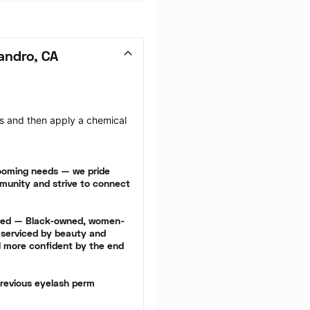
andro, CA
hes and then apply a chemical 
rooming needs — we pride 
munity and strive to connect 
cted — Black-owned, women-
serviced by beauty and 
l more confident by the end 
revious eyelash perm 