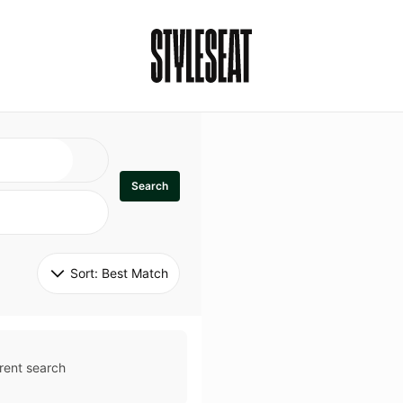
Search
Sort: 
Best Match
rent search