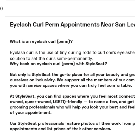
0
Eyelash Curl Perm Appointments Near San Le
What is an eyelash curl (perm)?
Eyelash curl is the use of tiny curling rods to curl one’s eyelas
solution to set the curls semi-permanently.
Why book an eyelash curl (perm) with StyleSeat?
Not only is StyleSeat the go-to place for all your beauty and g
ourselves on inclusivity. We support all the members of our com
you with service spaces where you can truly feel comfortable.
At StyleSeat, you can find spaces where you feel most conne
owned, queer-owned, LGBTQ-friendly — to name a few, and get 
grooming professionals who will help you look your best and fee
of your appointment.
Our StyleSeat professionals feature photos of their work from p
appointments and list prices of their other services.