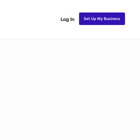
Set Up My Business
Log In