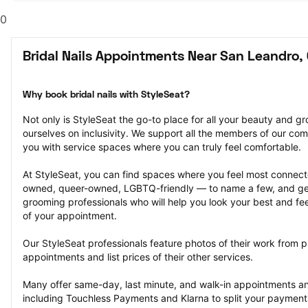
0
Bridal Nails Appointments Near San Leandro,
Why book bridal nails with StyleSeat?
Not only is StyleSeat the go-to place for all your beauty and 
ourselves on inclusivity. We support all the members of our com
you with service spaces where you can truly feel comfortable.
At StyleSeat, you can find spaces where you feel most conn
owned, queer-owned, LGBTQ-friendly — to name a few, and get
grooming professionals who will help you look your best and fee
of your appointment.
Our StyleSeat professionals feature photos of their work from pre
appointments and list prices of their other services.
Many offer same-day, last minute, and walk-in appointments a
including Touchless Payments and Klarna to split your payments i