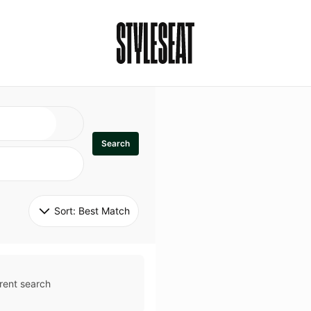
Search
Sort: 
Best Match
rent search