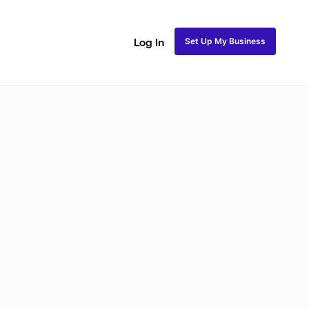
Set Up My Business
Log In