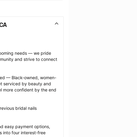
 CA
grooming needs — we pride 
munity and strive to connect 
ected — Black-owned, women-
 serviced by beauty and 
l more confident by the end 
vious bridal nails 
nd easy payment options, 
nto four interest-free 