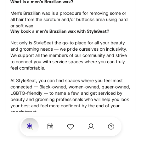
What is a men’s Brazilian wax?
Men’s Brazilian wax is a procedure for removing some or 
all hair from the scrotum and/or buttocks area using hard 
or soft wax.
Why book a men’s Brazilian wax with StyleSeat?
Not only is StyleSeat the go-to place for all your beauty 
and grooming needs — we pride ourselves on inclusivity. 
We support all the members of our community and strive 
to connect you with service spaces where you can truly 
feel comfortable.
At StyleSeat, you can find spaces where you feel most 
connected — Black-owned, women-owned, queer-owned, 
LGBTQ-friendly — to name a few, and get serviced by 
beauty and grooming professionals who will help you look 
your best and feel more confident by the end of your 
appointment.
Our StyleSeat professionals feature photos of their work 
from previous men’s Brazilian wax appointments and list 
prices of their other services.