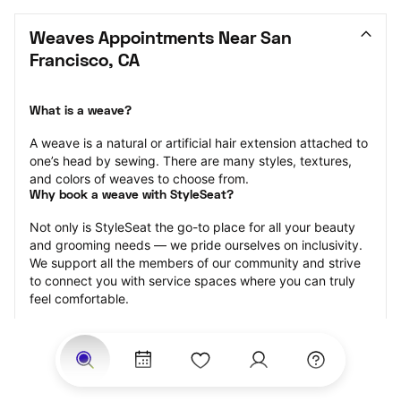
Weaves Appointments Near San 
Francisco, CA
What is a weave?
A weave is a natural or artificial hair extension attached to 
one’s head by sewing. There are many styles, textures, 
and colors of weaves to choose from.
Why book a weave with StyleSeat?
Not only is StyleSeat the go-to place for all your beauty 
and grooming needs — we pride ourselves on inclusivity. 
We support all the members of our community and strive 
to connect you with service spaces where you can truly 
feel comfortable.
At StyleSeat, you can find spaces where you feel most 
connected — Black-owned, women-owned, queer-owned, 
LGBTQ-friendly — to name a few, and get serviced by 
beauty and grooming professionals who will help you look 