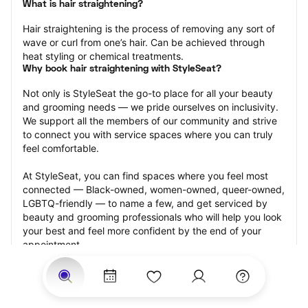
What is hair straightening?
Hair straightening is the process of removing any sort of 
wave or curl from one’s hair. Can be achieved through 
heat styling or chemical treatments.
Why book hair straightening with StyleSeat?
Not only is StyleSeat the go-to place for all your beauty 
and grooming needs — we pride ourselves on inclusivity. 
We support all the members of our community and strive 
to connect you with service spaces where you can truly 
feel comfortable.
At StyleSeat, you can find spaces where you feel most 
connected — Black-owned, women-owned, queer-owned, 
LGBTQ-friendly — to name a few, and get serviced by 
beauty and grooming professionals who will help you look 
your best and feel more confident by the end of your 
appointment.
Our StyleSeat professionals feature photos of their work 
from previous hair straightening appointments and list 
prices of their other services.