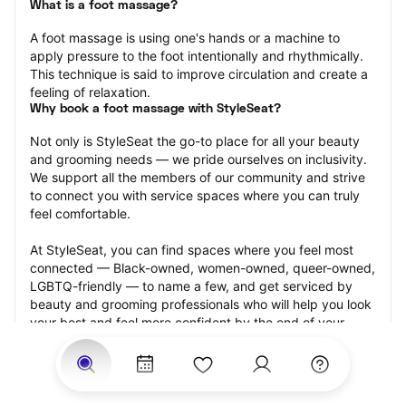
What is a foot massage?
A foot massage is using one's hands or a machine to 
apply pressure to the foot intentionally and rhythmically. 
This technique is said to improve circulation and create a 
feeling of relaxation.
Why book a foot massage with StyleSeat?
Not only is StyleSeat the go-to place for all your beauty 
and grooming needs — we pride ourselves on inclusivity. 
We support all the members of our community and strive 
to connect you with service spaces where you can truly 
feel comfortable.
At StyleSeat, you can find spaces where you feel most 
connected — Black-owned, women-owned, queer-owned, 
LGBTQ-friendly — to name a few, and get serviced by 
beauty and grooming professionals who will help you look 
your best and feel more confident by the end of your 
appointment.
Our StyleSeat professionals feature photos of their work 
from previous foot massage appointments and list prices 