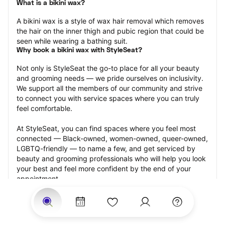
What is a bikini wax?
A bikini wax is a style of wax hair removal which removes 
the hair on the inner thigh and pubic region that could be 
seen while wearing a bathing suit.
Why book a bikini wax with StyleSeat?
Not only is StyleSeat the go-to place for all your beauty 
and grooming needs — we pride ourselves on inclusivity. 
We support all the members of our community and strive 
to connect you with service spaces where you can truly 
feel comfortable.
At StyleSeat, you can find spaces where you feel most 
connected — Black-owned, women-owned, queer-owned, 
LGBTQ-friendly — to name a few, and get serviced by 
beauty and grooming professionals who will help you look 
your best and feel more confident by the end of your 
appointment.
Our StyleSeat professionals feature photos of their work 
from previous bikini wax appointments and list prices of 
their other services.