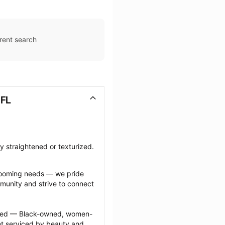
rent search
 FL
ly straightened or texturized.
grooming needs — we pride 
munity and strive to connect 
ected — Black-owned, women-
 serviced by beauty and 