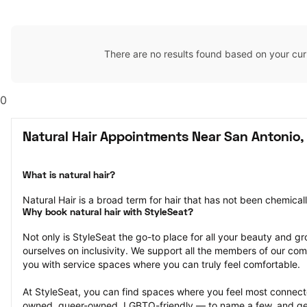
There are no results found based on your cur
0
Natural Hair Appointments Near San Antonio,
What is natural hair?
Natural Hair is a broad term for hair that has not been chemical
Why book natural hair with StyleSeat?
Not only is StyleSeat the go-to place for all your beauty and 
ourselves on inclusivity. We support all the members of our com
you with service spaces where you can truly feel comfortable.
At StyleSeat, you can find spaces where you feel most conn
owned, queer-owned, LGBTQ-friendly — to name a few, and get