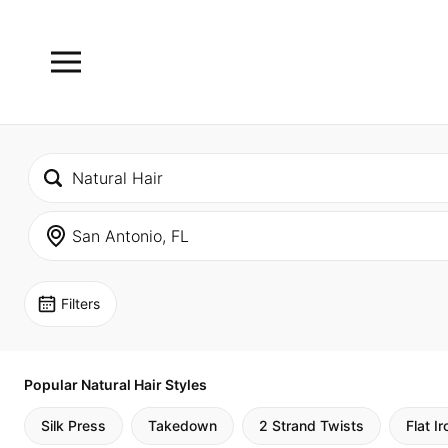
Filters
Popular Natural Hair Styles
Silk Press
Takedown
2 Strand Twists
Flat Ir