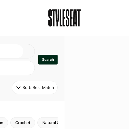
Search
Sort: 
Best Match
on
Crochet
Natural Style
Twists
Flexi Rods