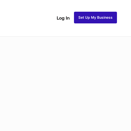
Set Up My Business
Log In
Natural Coils
Perm Rods
Maintenance
Roller Se