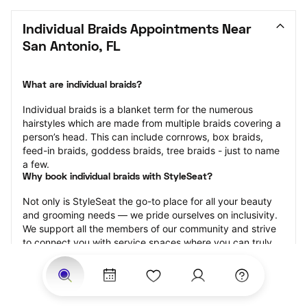
Individual Braids Appointments Near 
San Antonio, FL
What are individual braids?
Individual braids is a blanket term for the numerous 
hairstyles which are made from multiple braids covering a 
person’s head. This can include cornrows, box braids, 
feed-in braids, goddess braids, tree braids - just to name 
a few.
Why book individual braids with StyleSeat?
Not only is StyleSeat the go-to place for all your beauty 
and grooming needs — we pride ourselves on inclusivity. 
We support all the members of our community and strive 
to connect you with service spaces where you can truly 
feel comfortable.
At StyleSeat, you can find spaces where you feel most 
connected — Black-owned, women-owned, queer-owned, 