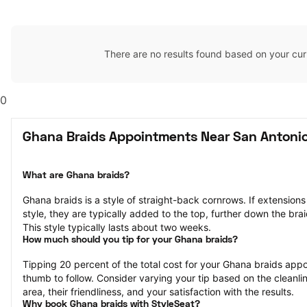
There are no results found based on your cur
0
Ghana Braids Appointments Near San Antonio
What are Ghana braids?
Ghana braids is a style of straight-back cornrows. If extensions 
style, they are typically added to the top, further down the brai
This style typically lasts about two weeks.
How much should you tip for your Ghana braids?
Tipping 20 percent of the total cost for your Ghana braids appoi
thumb to follow. Consider varying your tip based on the cleanlin
area, their friendliness, and your satisfaction with the results.
Why book Ghana braids with StyleSeat?