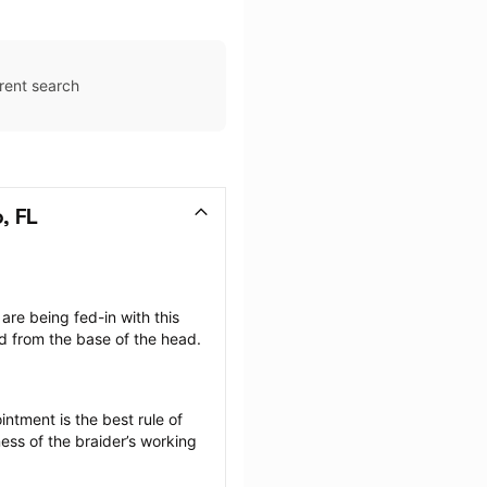
rent search
, FL
are being fed-in with this 
d from the base of the head. 
ntment is the best rule of 
ess of the braider’s working 