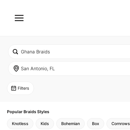
Filters
Popular Braids Styles
Knotless
Kids
Bohemian
Box
Cornrows