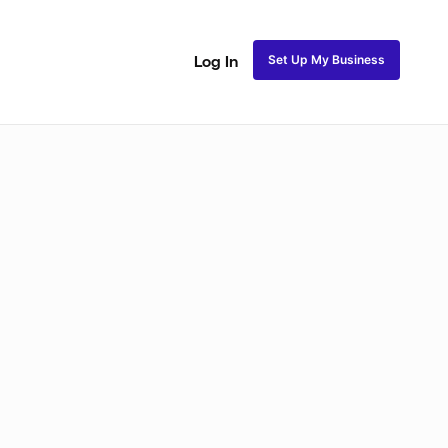
Set Up My Business
Log In
ss
Fulani and Tribal