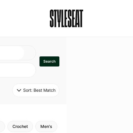
Search
Sort: 
Best Match
Crochet
Men's
Specialty
Stitch
Godde