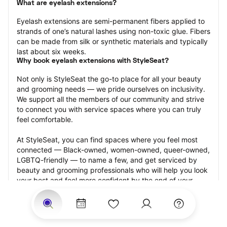
What are eyelash extensions?
Eyelash extensions are semi-permanent fibers applied to 
strands of one’s natural lashes using non-toxic glue. Fibers 
can be made from silk or synthetic materials and typically 
last about six weeks.
Why book eyelash extensions with StyleSeat?
Not only is StyleSeat the go-to place for all your beauty 
and grooming needs — we pride ourselves on inclusivity. 
We support all the members of our community and strive 
to connect you with service spaces where you can truly 
feel comfortable.
At StyleSeat, you can find spaces where you feel most 
connected — Black-owned, women-owned, queer-owned, 
LGBTQ-friendly — to name a few, and get serviced by 
beauty and grooming professionals who will help you look 
your best and feel more confident by the end of your 
appointment.
Our StyleSeat professionals feature photos of their work 
from previous eyelash extension appointments and list 