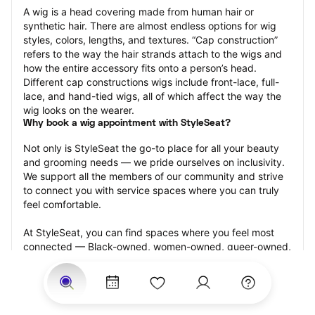
A wig is a head covering made from human hair or 
synthetic hair. There are almost endless options for wig 
styles, colors, lengths, and textures. “Cap construction” 
refers to the way the hair strands attach to the wigs and 
how the entire accessory fits onto a person’s head. 
Different cap constructions wigs include front-lace, full-
lace, and hand-tied wigs, all of which affect the way the 
wig looks on the wearer.
Why book a wig appointment with StyleSeat?
Not only is StyleSeat the go-to place for all your beauty 
and grooming needs — we pride ourselves on inclusivity. 
We support all the members of our community and strive 
to connect you with service spaces where you can truly 
feel comfortable.
At StyleSeat, you can find spaces where you feel most 
connected — Black-owned, women-owned, queer-owned, 
LGBTQ-friendly — to name a few, and get serviced by 
beauty and grooming professionals who will help you look 
your best and feel more confident by the end of your 
appointment.