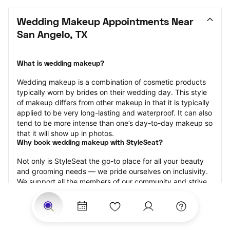
Wedding Makeup Appointments Near 
San Angelo, TX
What is wedding makeup?
Wedding makeup is a combination of cosmetic products 
typically worn by brides on their wedding day. This style 
of makeup differs from other makeup in that it is typically 
applied to be very long-lasting and waterproof. It can also 
tend to be more intense than one’s day-to-day makeup so 
that it will show up in photos.
Why book wedding makeup with StyleSeat?
Not only is StyleSeat the go-to place for all your beauty 
and grooming needs — we pride ourselves on inclusivity. 
We support all the members of our community and strive 
to connect you with service spaces where you can truly 
feel comfortable.
At StyleSeat, you can find spaces where you feel most 