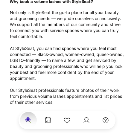
Why book a volume lashes with StyleSeat?
Not only is StyleSeat the go-to place for all your beauty 
and grooming needs — we pride ourselves on inclusivity. 
We support all the members of our community and strive 
to connect you with service spaces where you can truly 
feel comfortable.
At StyleSeat, you can find spaces where you feel most 
connected — Black-owned, women-owned, queer-owned, 
LGBTQ-friendly — to name a few, and get serviced by 
beauty and grooming professionals who will help you look 
your best and feel more confident by the end of your 
appointment.
Our StyleSeat professionals feature photos of their work 
from previous volume lashes appointments and list prices 
of their other services.
Many offer same-day, last minute, and walk-in 
appointments and easy payment options, including 
Touchless Payments and Klarna to split your payments 
into four interest-free installments. Are you trying to book 