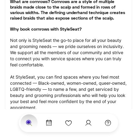
What are cornrows? Cornrows are a style of multiple 
braids made close to the scalp and formed in rows of 
various widths. The defining underhand technique creates 
raised braids that also expose sections of the scalp.
Why book cornrows with StyleSeat?
Not only is StyleSeat the go-to place for all your beauty 
and grooming needs — we pride ourselves on inclusivity. 
We support all the members of our community and strive 
to connect you with service spaces where you can truly 
feel comfortable.
At StyleSeat, you can find spaces where you feel most 
connected — Black-owned, women-owned, queer-owned, 
LGBTQ-friendly — to name a few, and get serviced by 
beauty and grooming professionals who will help you look 
your best and feel more confident by the end of your 
appointment.
Our StyleSeat professionals feature photos of their work 
from previous cornrows makeup appointments and list 
prices of their other services.