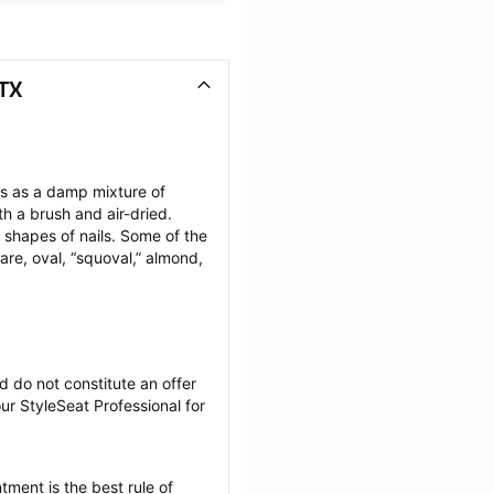
 TX
ils as a damp mixture of 
h a brush and air-dried. 
 shapes of nails. Some of the 
are, oval, “squoval,” almond, 
 do not constitute an offer 
r StyleSeat Professional for 
tment is the best rule of 