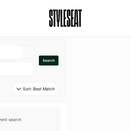
Search
Sort: 
Best Match
rent search