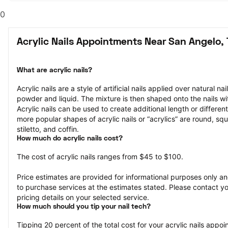
0
Acrylic Nails Appointments Near San Angelo,
What are acrylic nails?
Acrylic nails are a style of artificial nails applied over natural na
powder and liquid. The mixture is then shaped onto the nails wit
Acrylic nails can be used to create additional length or different
more popular shapes of acrylic nails or “acrylics” are round, squ
stiletto, and coffin.
How much do acrylic nails cost?
The cost of acrylic nails ranges from $45 to $100.
Price estimates are provided for informational purposes only and
to purchase services at the estimates stated. Please contact you
pricing details on your selected service.
How much should you tip your nail tech?
Tipping 20 percent of the total cost for your acrylic nails appoin