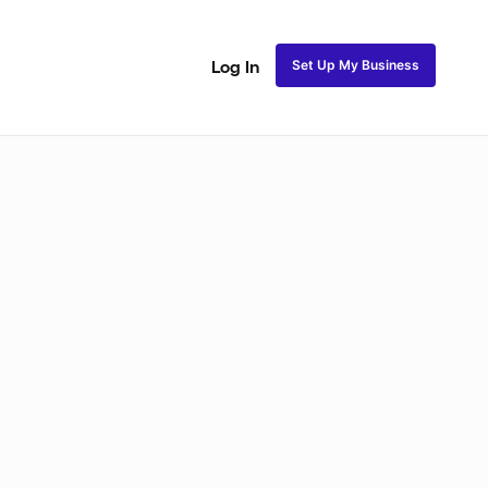
Set Up My Business
Log In