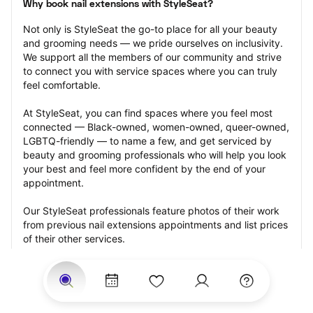
Why book nail extensions with StyleSeat?
Not only is StyleSeat the go-to place for all your beauty 
and grooming needs — we pride ourselves on inclusivity. 
We support all the members of our community and strive 
to connect you with service spaces where you can truly 
feel comfortable.
At StyleSeat, you can find spaces where you feel most 
connected — Black-owned, women-owned, queer-owned, 
LGBTQ-friendly — to name a few, and get serviced by 
beauty and grooming professionals who will help you look 
your best and feel more confident by the end of your 
appointment.
Our StyleSeat professionals feature photos of their work 
from previous nail extensions appointments and list prices 
of their other services.
Many offer same-day, last minute, and walk-in 
appointments and easy payment options, including 
Touchless Payments and Klarna to split your payments 
into four interest-free installments. Are you trying to book 