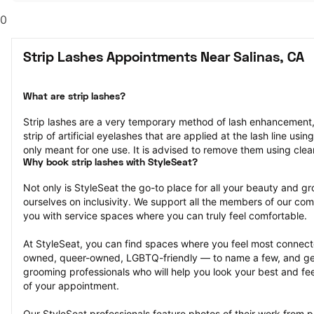
0
Strip Lashes Appointments Near Salinas, CA
What are strip lashes?
Strip lashes are a very temporary method of lash enhancement, 
strip of artificial eyelashes that are applied at the lash line usi
only meant for one use. It is advised to remove them using cle
Why book strip lashes with StyleSeat?
Not only is StyleSeat the go-to place for all your beauty and 
ourselves on inclusivity. We support all the members of our com
you with service spaces where you can truly feel comfortable.
At StyleSeat, you can find spaces where you feel most conn
owned, queer-owned, LGBTQ-friendly — to name a few, and get
grooming professionals who will help you look your best and fee
of your appointment.
Our StyleSeat professionals feature photos of their work from pr