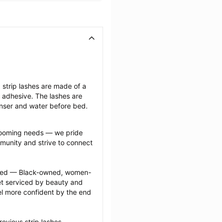
strip lashes are made of a 
ng adhesive. The lashes are 
anser and water before bed.
grooming needs — we pride 
munity and strive to connect 
ected — Black-owned, women-
 serviced by beauty and 
l more confident by the end 
evious strip lashes 