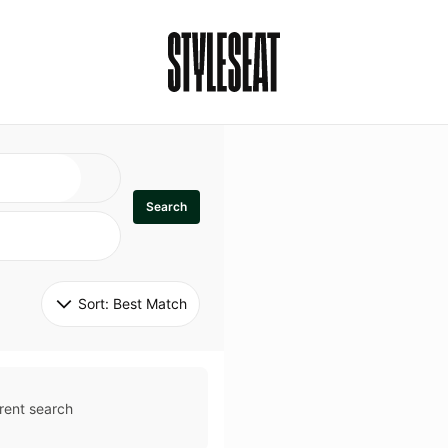
Search
Sort: 
Best Match
rent search