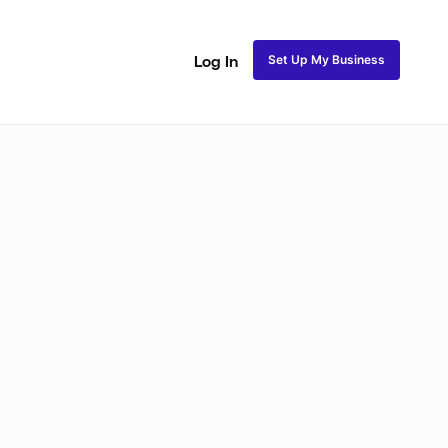
Set Up My Business
Log In