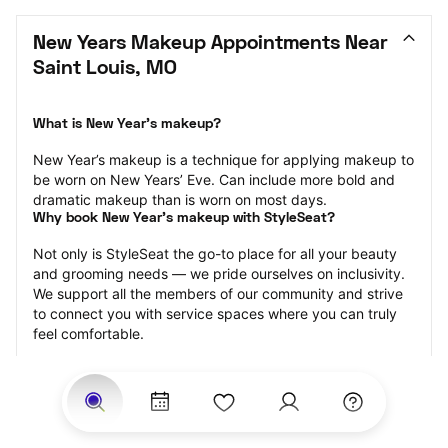
New Years Makeup Appointments Near 
Saint Louis, MO
What is New Year’s makeup?
New Year’s makeup is a technique for applying makeup to 
be worn on New Years’ Eve. Can include more bold and 
dramatic makeup than is worn on most days.
Why book New Year’s makeup with StyleSeat?
Not only is StyleSeat the go-to place for all your beauty 
and grooming needs — we pride ourselves on inclusivity. 
We support all the members of our community and strive 
to connect you with service spaces where you can truly 
feel comfortable.
At StyleSeat, you can find spaces where you feel most 
connected — Black-owned, women-owned, queer-owned, 
LGBTQ-friendly — to name a few, and get serviced by 
beauty and grooming professionals who will help you look 