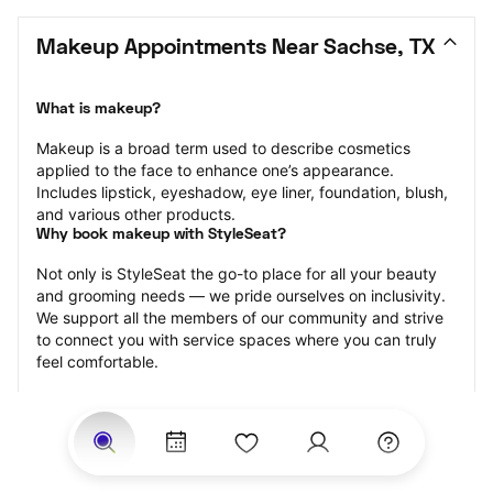
Makeup Appointments Near Sachse, TX
What is makeup?
Makeup is a broad term used to describe cosmetics 
applied to the face to enhance one’s appearance. 
Includes lipstick, eyeshadow, eye liner, foundation, blush, 
and various other products.
Why book makeup with StyleSeat?
Not only is StyleSeat the go-to place for all your beauty 
and grooming needs — we pride ourselves on inclusivity. 
We support all the members of our community and strive 
to connect you with service spaces where you can truly 
feel comfortable.
At StyleSeat, you can find spaces where you feel most 
connected — Black-owned, women-owned, queer-owned, 
LGBTQ-friendly — to name a few, and get serviced by 
beauty and grooming professionals who will help you look 