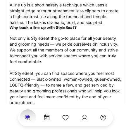
A line up is a short hairstyle technique which uses a 
straight edge razor or attachment-less clippers to create 
a high contrast line along the forehead and temple 
hairline. The look is dramatic, bold, and sculpted.
Why book a line up with StyleSeat?
Not only is StyleSeat the go-to place for all your beauty 
and grooming needs — we pride ourselves on inclusivity. 
We support all the members of our community and strive 
to connect you with service spaces where you can truly 
feel comfortable.
At StyleSeat, you can find spaces where you feel most 
connected — Black-owned, women-owned, queer-owned, 
LGBTQ-friendly — to name a few, and get serviced by 
beauty and grooming professionals who will help you look 
your best and feel more confident by the end of your 
appointment.
Our StyleSeat professionals feature photos of their work 
from previous line up appointments and list prices of their 
other services.